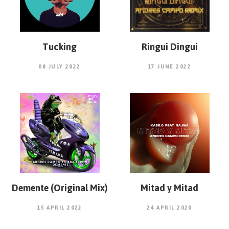
Tucking
Ringui Dingui
08 JULY 2022
17 JUNE 2022
Demente (Original Mix)
Mitad y Mitad
15 APRIL 2022
24 APRIL 2020