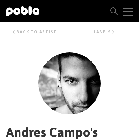
ARTISTS, LABELS & RELEASES
BACK TO ARTIST
LABELS
THE POBLA FAMILY
SEE ALL RESULTS
PRICING
BLOG
CONTACT US
Andres Campo's