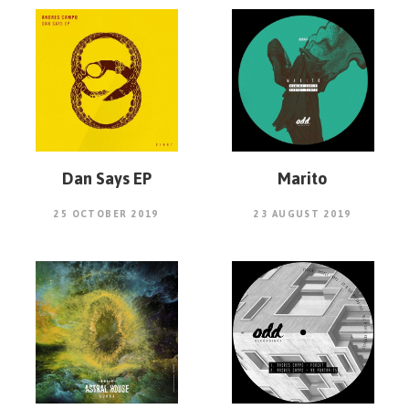
Dan Says EP
Marito
25 OCTOBER 2019
23 AUGUST 2019