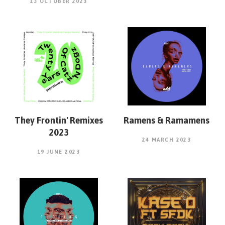
13 OCTOBER 2023
They Frontin' Remixes
Ramens & Ramamens
2023
24 MARCH 2023
19 JUNE 2023