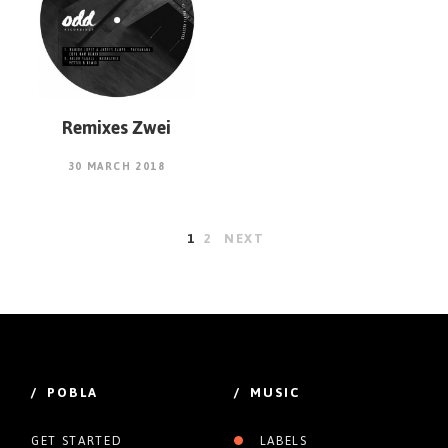
Remixes Zwei
30 MARCH 2018
1
2
NEXT
/ POBLA
/ MUSIC
GET STARTED
LABELS