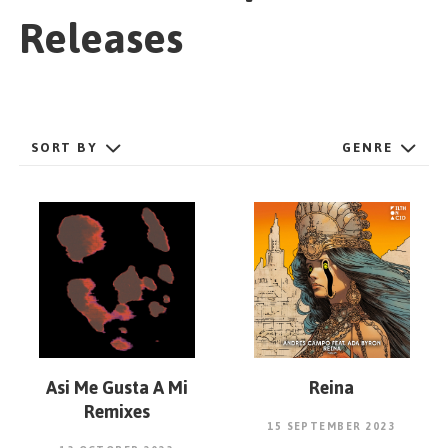
GET STARTED
Releases
ESPAÑOL
/
ENGLISH
SORT BY
GENRE
Asi Me Gusta A Mi
Reina
Remixes
15 SEPTEMBER 2023