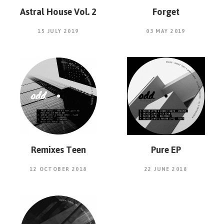
Astral House Vol. 2
Forget
15 JULY 2019
03 MAY 2019
Remixes Teen
Pure EP
12 OCTOBER 2018
22 JUNE 2018